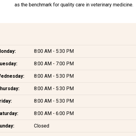
as the benchmark for quality care in veterinary medicine.
onday:
8:00 AM - 5:30 PM
uesday:
8:00 AM - 7:00 PM
ednesday:
8:00 AM - 5:30 PM
hursday:
8:00 AM - 5:30 PM
riday:
8:00 AM - 5:30 PM
aturday:
8:00 AM - 6:00 PM
unday:
Closed