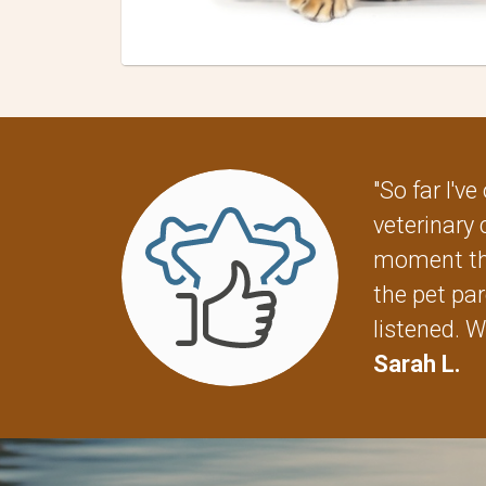
"So far I'
veterinary 
moment the
the pet par
listened. W
Sarah L.