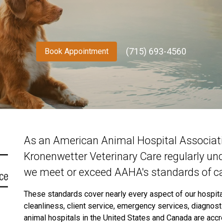
(715) 693-4560
Book Appointment
As an American Animal Hospital Associatio
Kronenwetter Veterinary Care regularly un
we meet or exceed AAHA's standards of ca
These standards cover nearly every aspect of our hospital,
cleanliness, client service, emergency services, diagnos
animal hospitals in the United States and Canada are acc