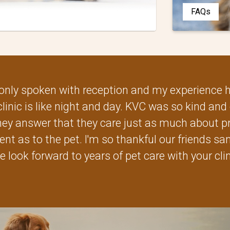
FAQs
ve only spoken with reception and my experience
clinic is like night and day. KVC was so kind and 
y answer that they care just as much about pr
ent as to the pet. I'm so thankful our friends s
e look forward to years of pet care with your clin