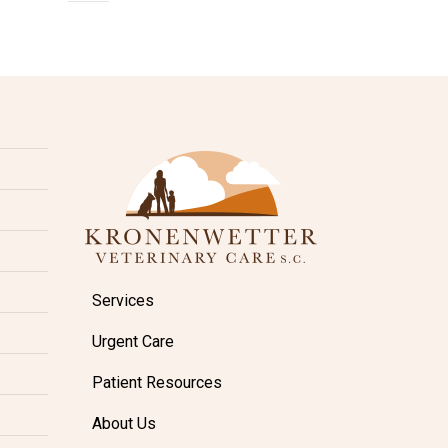
Services
Urgent Care
Patient Resources
About Us