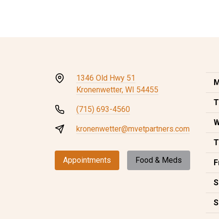
1346 Old Hwy 51
M
Kronenwetter, WI 54455
T
(715) 693-4560
W
kronenwetter@mvetpartners.com
T
Appointments
Food & Meds
F
S
S