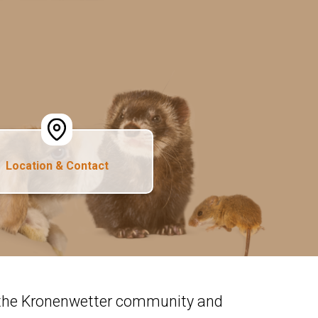
Location & Contact
n the Kronenwetter community and