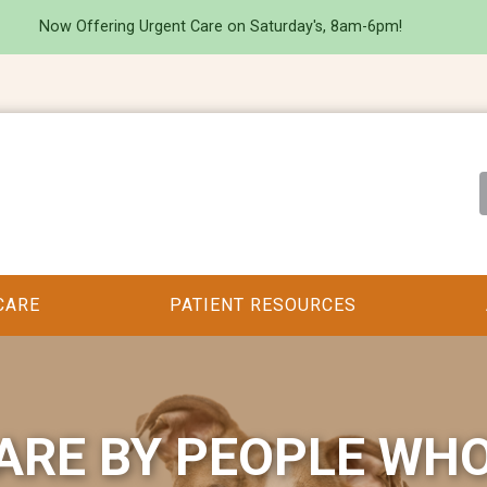
Now Offering Urgent Care on Saturday's, 8am-6pm!
CARE
PATIENT RESOURCES
ARE BY PEOPLE WH