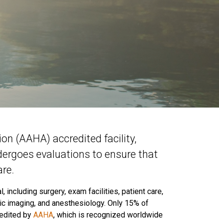
n (AAHA) accredited facility,
dergoes evaluations to ensure that
re.
 including surgery, exam facilities, patient care,
tic imaging, and anesthesiology. Only 15% of
redited by
AAHA
, which is recognized worldwide