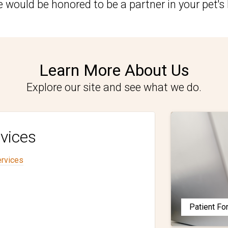
 would be honored to be a partner in your pet's 
Learn More About Us
Explore our site and see what we do.
vices
ervices
Patient F