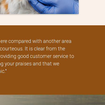
 here compared with another area
courteous. It is clear from the
oviding good customer service to
ang your praises and that we
ic."