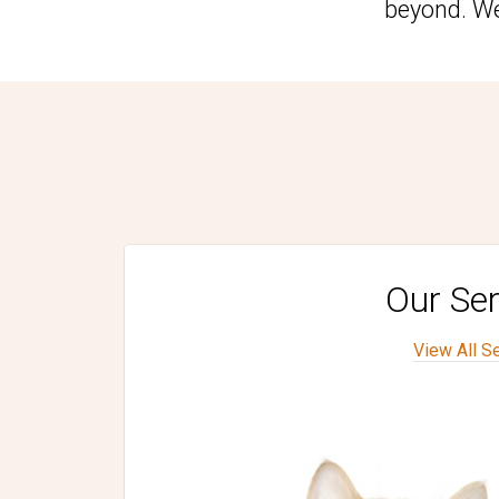
beyond. We
Our Ser
View All S