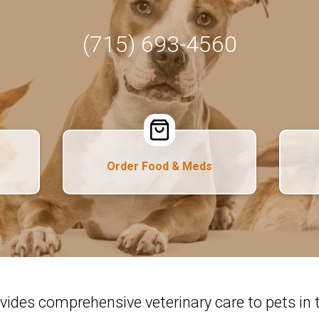
(715) 693-4560
Order Food & Meds
ovides comprehensive veterinary care to pets i