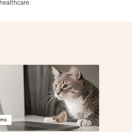
healthcare.
orms