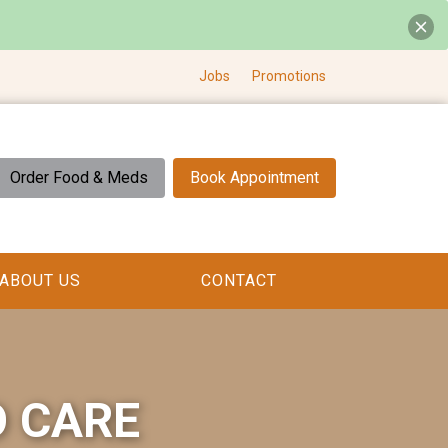
Jobs
Promotions
Order Food & Meds
Book Appointment
ABOUT US
CONTACT
O CARE