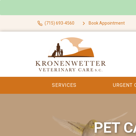
(715) 693-4560
Book Appointment
SERVICES
URGENT 
PET C