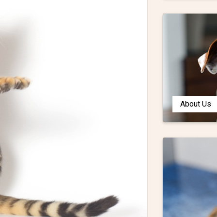
About Us