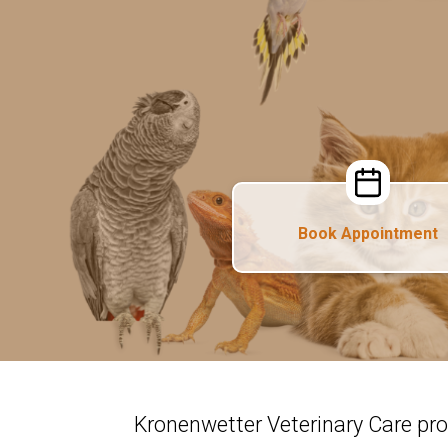
Book Appointment
Kronenwetter Veterinary Care pr