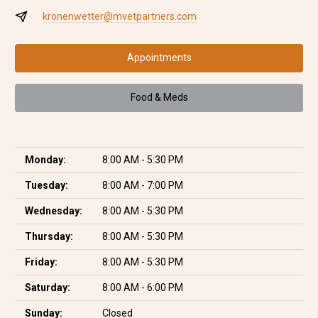
kronenwetter@mvetpartners.com
Appointments
Food & Meds
Monday:
8:00 AM - 5:30 PM
Tuesday:
8:00 AM - 7:00 PM
Wednesday:
8:00 AM - 5:30 PM
Thursday:
8:00 AM - 5:30 PM
Friday:
8:00 AM - 5:30 PM
Saturday:
8:00 AM - 6:00 PM
Sunday:
Closed