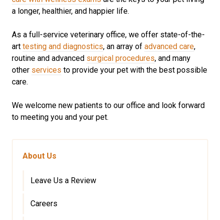
a longer, healthier, and happier life.
As a full-service veterinary office, we offer state-of-the-
art
testing and diagnostics
, an array of
advanced care
,
routine and advanced
surgical procedures
, and many
other
services
to provide your pet with the best possible
care.
We welcome new patients to our office and look forward
to meeting you and your pet.
About Us
Leave Us a Review
Careers