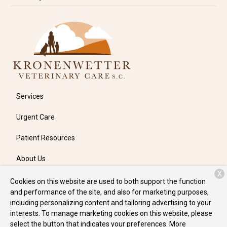
Services
Urgent Care
Patient Resources
About Us
X
Contact
Cookies on this website are used to both support the function
and performance of the site, and also for marketing purposes,
including personalizing content and tailoring advertising to your
interests. To manage marketing cookies on this website, please
Copyright © 2026
Kronenwetter Veterinary Care
. All rights
select the button that indicates your preferences. More