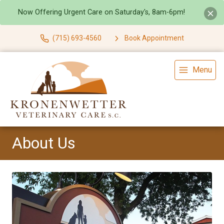
Now Offering Urgent Care on Saturday's, 8am-6pm!
(715) 693-4560
Book Appointment
Menu
About Us