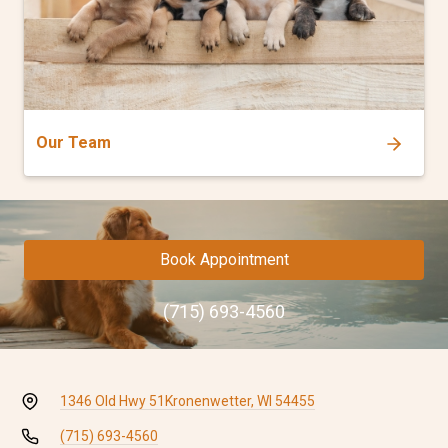
Our Team
Book Appointment
(715) 693-4560
1346 Old Hwy 51
Kronenwetter, WI 54455
(715) 693-4560