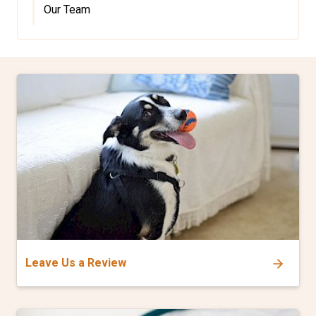
Our Team
Leave Us a Review