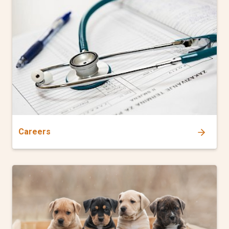
Careers