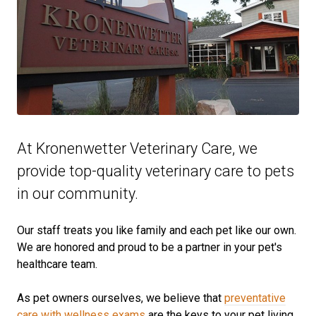
At Kronenwetter Veterinary Care, we
provide top-quality veterinary
care to
pets
in our community.
Our staff treats you like family and each pet like our own.
We are honored and proud to be a partner in your pet's
healthcare team.
As pet owners ourselves, we believe that
preventative
care with wellness exams
are the keys to your pet living