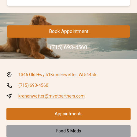
Book Appointment
(715) 693-4560
1346 Old Hwy 51
Kronenwetter, WI 54455
(715) 693-4560
kronenwetter@mvetpartners.com
Appointments
Food & Meds