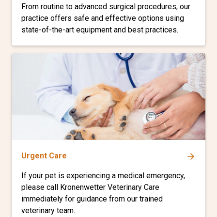
From routine to advanced surgical procedures, our
practice offers safe and effective options using
state-of-the-art equipment and best practices.
Urgent Care
If your pet is experiencing a medical emergency,
please call Kronenwetter Veterinary Care
immediately for guidance from our trained
veterinary team.