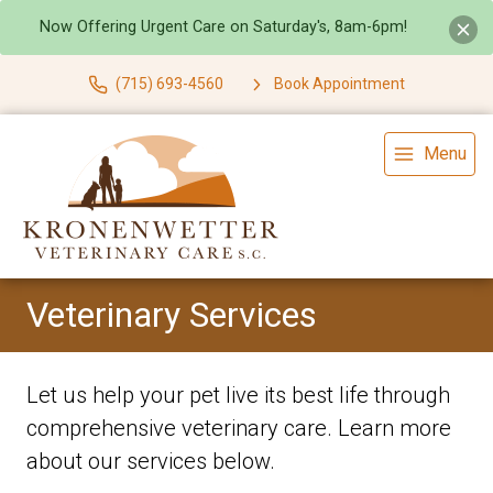
Now Offering Urgent Care on Saturday's, 8am-6pm!
(715) 693-4560
Book Appointment
Menu
Veterinary Services
Let us help your pet live its best life through
comprehensive veterinary care. Learn more
about our services below.