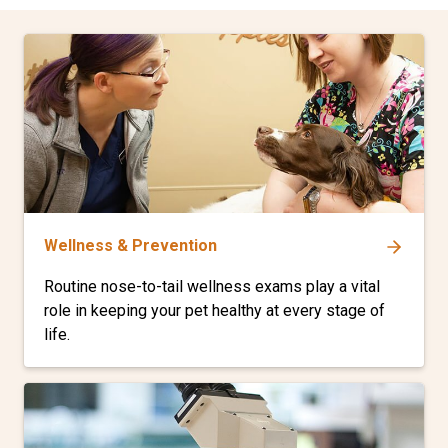
Wellness & Prevention
Routine nose-to-tail wellness exams play a vital
role in keeping your pet healthy at every stage of
life.