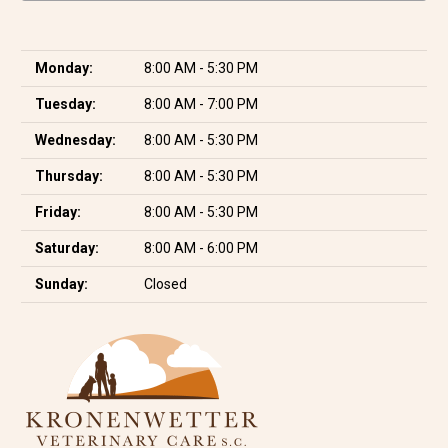
Monday:
8:00 AM - 5:30 PM
Tuesday:
8:00 AM - 7:00 PM
Wednesday:
8:00 AM - 5:30 PM
Thursday:
8:00 AM - 5:30 PM
Friday:
8:00 AM - 5:30 PM
Saturday:
8:00 AM - 6:00 PM
Sunday:
Closed