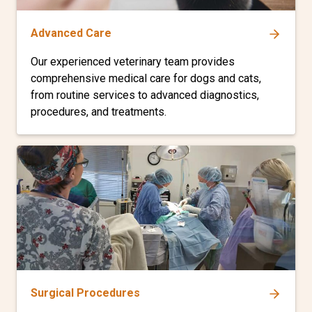
Advanced Care
Our experienced veterinary team provides
comprehensive medical care for dogs and cats,
from routine services to advanced diagnostics,
procedures, and treatments.
Surgical Procedures