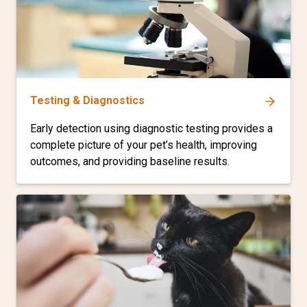
Testing & Diagnostics
Early detection using diagnostic testing provides a
complete picture of your pet’s health, improving
outcomes, and providing baseline results.