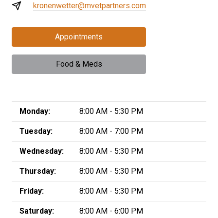
kronenwetter@mvetpartners.com
Appointments
Food & Meds
Monday:
8:00 AM - 5:30 PM
Tuesday:
8:00 AM - 7:00 PM
Wednesday:
8:00 AM - 5:30 PM
Thursday:
8:00 AM - 5:30 PM
Friday:
8:00 AM - 5:30 PM
Saturday:
8:00 AM - 6:00 PM