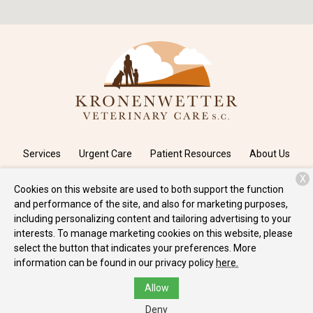
Services
Urgent Care
Patient Resources
About Us
X
Contact
Cookies on this website are used to both support the function
and performance of the site, and also for marketing purposes,
including personalizing content and tailoring advertising to your
Copyright © 2026
Kronenwetter Veterinary Care
. All rights
interests. To manage marketing cookies on this website, please
reserved.
Privacy Policy
select the button that indicates your preferences. More
information can be found in our privacy policy
here.
Allow
Deny