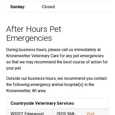
Sunday:
Closed
After Hours Pet
Emergencies
During business hours, please call us immediately at
Kronenwetter Veterinary Care for any pet emergencies
so that we may recommend the best course of action for
your pet.
Outside our business hours, we recommend you contact
the following emergency animal hospital(s) in the
Kronenwetter, WI area.
Countryside Veterinary Services
W3022 Edgewood
(920) 968-
Visit