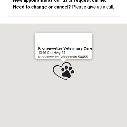
New appointment?
Call us or
request online.
Need to change or cancel?
Please give us a call.
Kronenwetter Veterinary Care
1346 Old Hwy 51
Kronenwetter, Wisconsin 54455