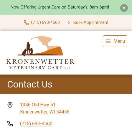
Now Offering Urgent Care on Saturday's, 8am-6pm!
(715) 693-4560
Book Appointment
Menu
Contact Us
1346 Old Hwy 51
Kronenwetter, WI 54455
(715) 693-4560