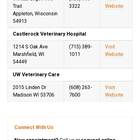
Trail
3322
Website
Appleton, Wisconsin
54913
Castlerock Veterinary Hospital
1214 S Oak Ave
(715) 389-
Visit
Marshfield, WI
1011
Website
54449
UW Veterinary Care
2015 Linden Dr
(608) 263-
Visit
Madison WI 53706
7600
Website
Connect With Us